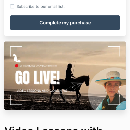
Subscribe to our email list.