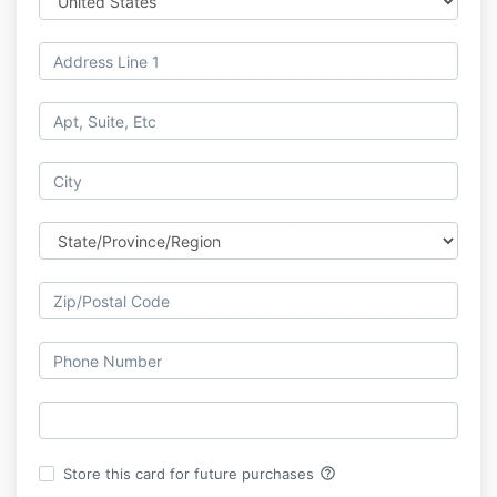
help_outline
Store this card for future purchases