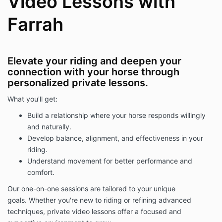
Video Lessons with
Farrah
Elevate your riding and deepen your
connection with your horse through
personalized private lessons.
What you'll get:
Build a relationship where your horse responds willingly
and naturally.
Develop balance, alignment, and effectiveness in your
riding.
Understand movement for better performance and
comfort.
Our one-on-one sessions are tailored to your unique
goals. Whether you're new to riding or refining advanced
techniques, private video lessons offer a focused and