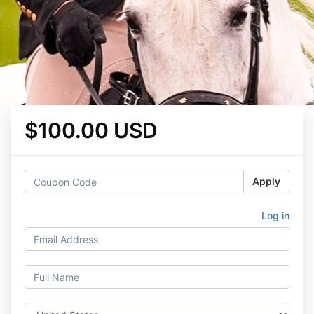
$100.00 USD
Apply
Log in